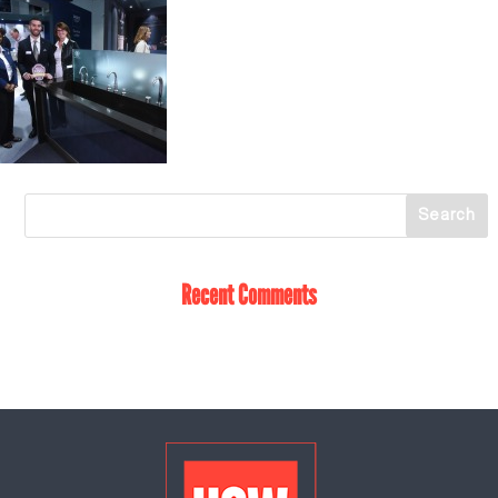
Recent Comments