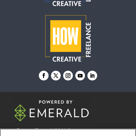
© 2026
Emerald X, LLC.
All Rights Reserved