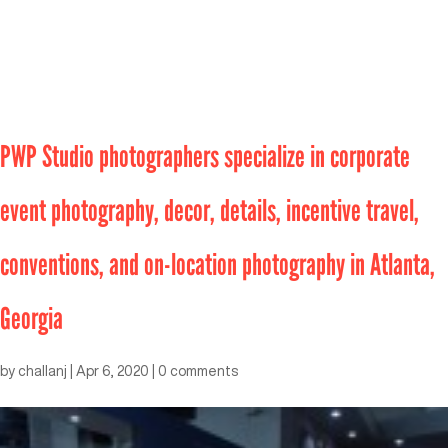
PWP Studio photographers specialize in corporate
event photography, decor, details, incentive travel,
conventions, and on-location photography in Atlanta,
Georgia
by
challanj
|
Apr 6, 2020
|
0 comments