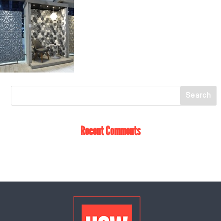
Recent Comments