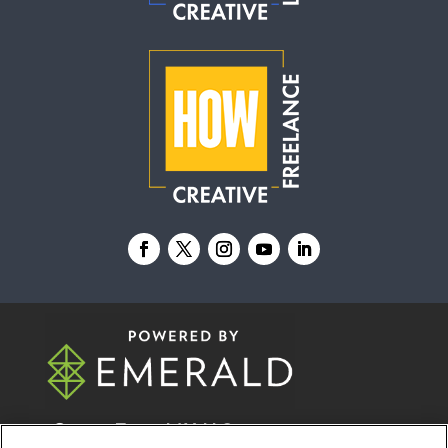
© 2026
Emerald X, LLC.
All Rights Reserved