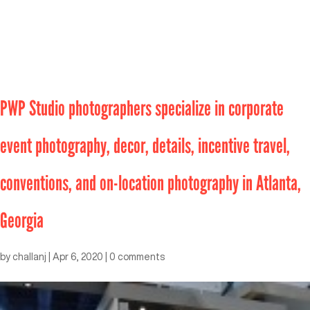
PWP Studio photographers specialize in corporate
event photography, decor, details, incentive travel,
conventions, and on-location photography in Atlanta,
Georgia
by
challanj
|
Apr 6, 2020
|
0 comments