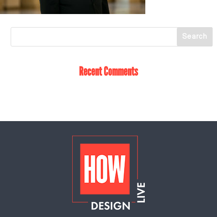
Recent Comments