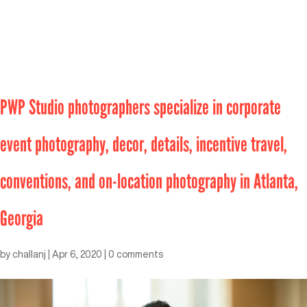
PWP Studio photographers specialize in corporate
event photography, decor, details, incentive travel,
conventions, and on-location photography in Atlanta,
Georgia
by
challanj
|
Apr 6, 2020
|
0 comments