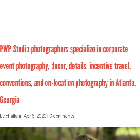
PWP Studio photographers specialize in corporate
event photography, decor, details, incentive travel,
conventions, and on-location photography in Atlanta,
Georgia
by
challanj
|
Apr 6, 2020
|
0 comments