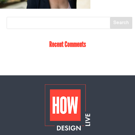
Recent Comments