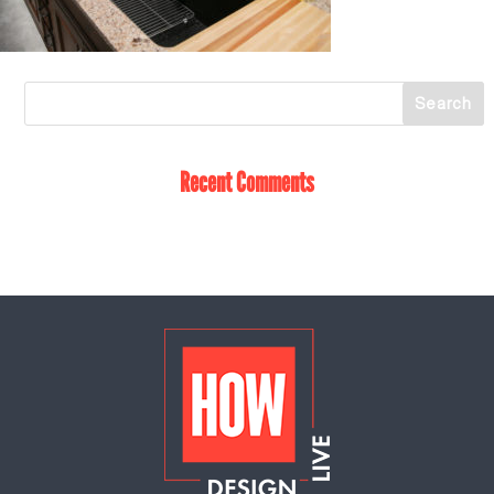
Recent Comments