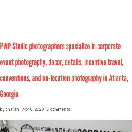
PWP Studio photographers specialize in corporate
event photography, decor, details, incentive travel,
conventions, and on-location photography in Atlanta,
Georgia
by
challanj
|
Apr 6, 2020
|
0 comments