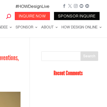
#HOWDesignLive





INQUIRE NOW
SPONSOR INQUIRE
NDEE
SPONSOR
ABOUT
HOW DESIGN ONLINE
nventions,
Recent Comments