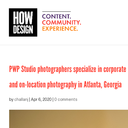
PWP Studio photographers specialize in corporate e
and on-location photography in Atlanta, Georgia
by
challanj
|
Apr 6, 2020
|
0 comments