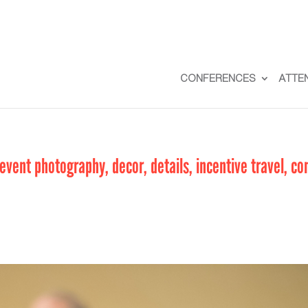
CONFERENCES
ATTE
vent photography, decor, details, incentive travel, co