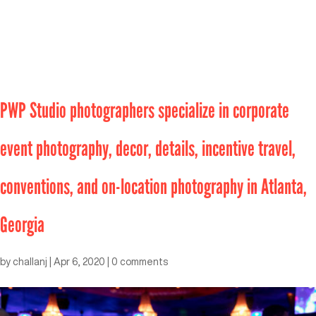
PWP Studio photographers specialize in corporate
event photography, decor, details, incentive travel,
conventions, and on-location photography in Atlanta,
Georgia
by
challanj
|
Apr 6, 2020
|
0 comments