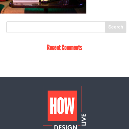
Recent Comments