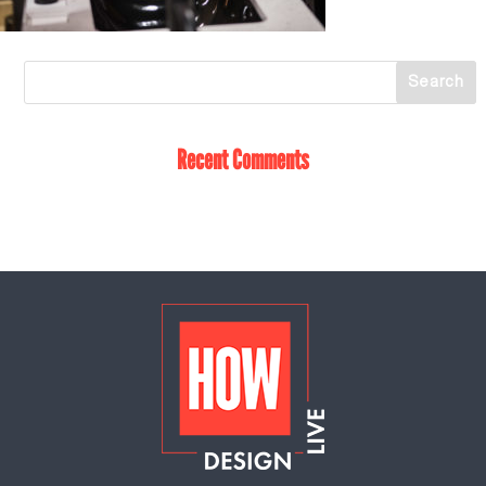
Recent Comments