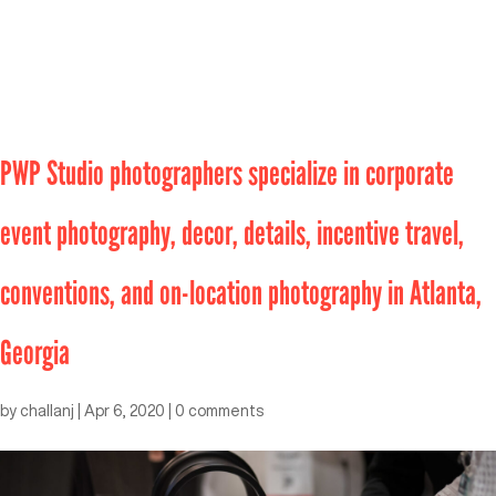
PWP Studio photographers specialize in corporate
event photography, decor, details, incentive travel,
conventions, and on-location photography in Atlanta,
Georgia
by
challanj
|
Apr 6, 2020
|
0 comments