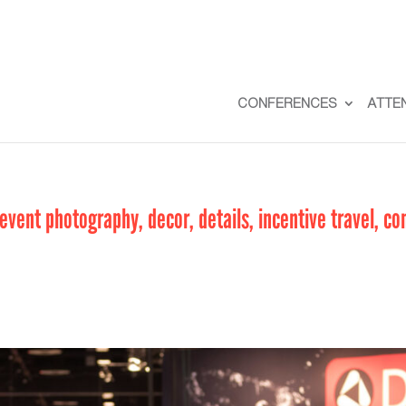
CONFERENCES
ATTE
vent photography, decor, details, incentive travel, co