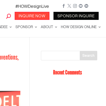
#HOWDesignLive





INQUIRE NOW
SPONSOR INQUIRE
NDEE
SPONSOR
ABOUT
HOW DESIGN ONLINE
nventions,
Recent Comments