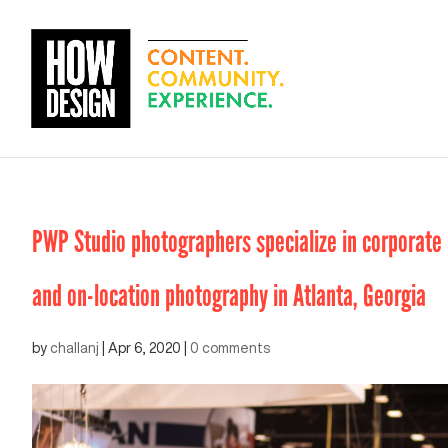
PWP Studio photographers specialize in corporate e
and on-location photography in Atlanta, Georgia
by
challanj
|
Apr 6, 2020
|
0 comments