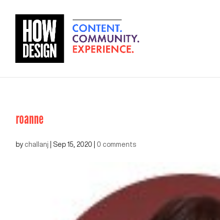
roanne
by
challanj
|
Sep 15, 2020
|
0 comments