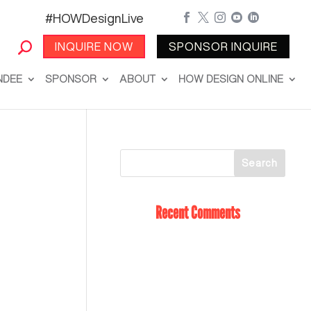
#HOWDesignLive





INQUIRE NOW
SPONSOR INQUIRE
NDEE
SPONSOR
ABOUT
HOW DESIGN ONLINE
Recent Comments