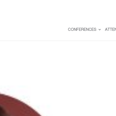
CONFERENCES
ATTE