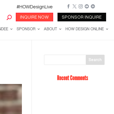
#HOWDesignLive





INQUIRE NOW
SPONSOR INQUIRE
NDEE
SPONSOR
ABOUT
HOW DESIGN ONLINE
Recent Comments