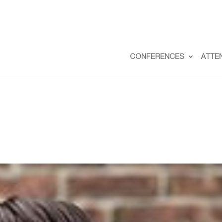
CONFERENCES
ATTE