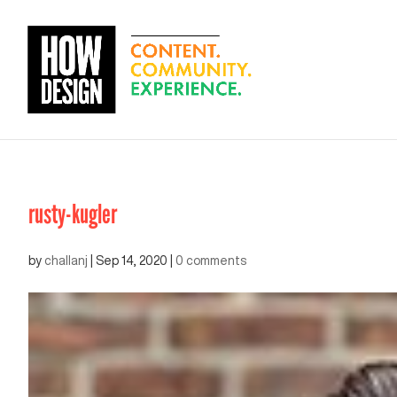
rusty-kugler
by
challanj
|
Sep 14, 2020
|
0 comments