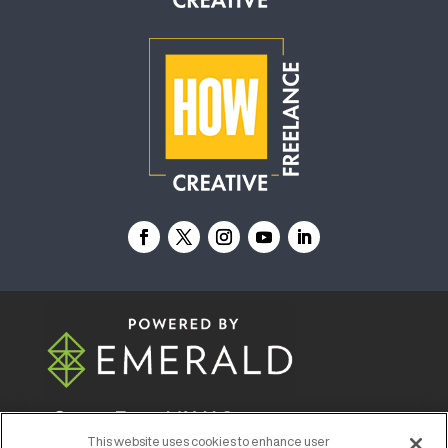
© 2026
Emerald X, LLC.
All Rights Reserved
This website uses cookies to enhance user