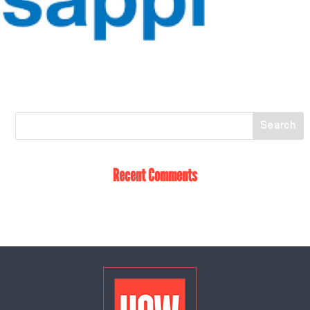
Recent Comments