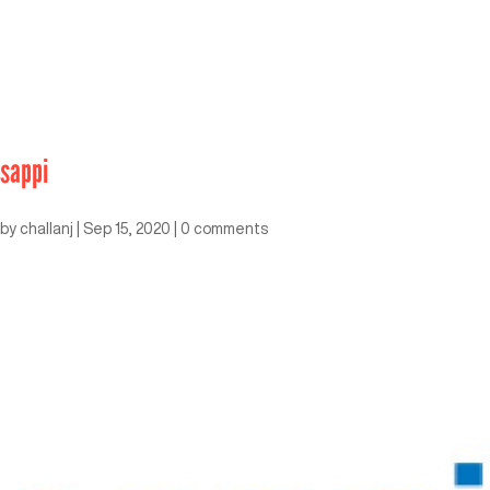
sappi
by
challanj
|
Sep 15, 2020
|
0 comments