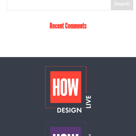
Recent Comments