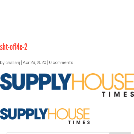
sht-ofl4c-2
by
challanj
|
Apr 28, 2020
|
0 comments