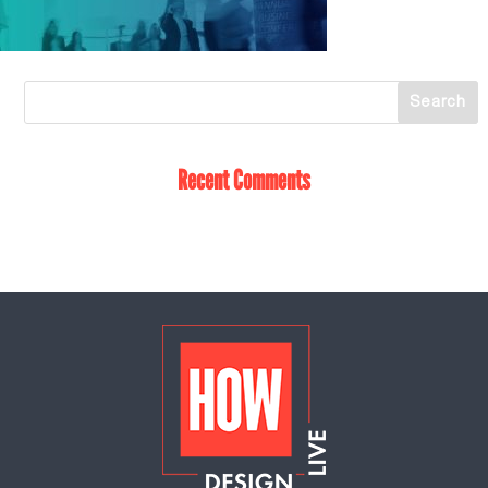
Recent Comments