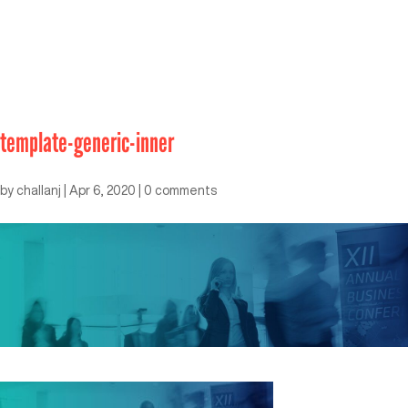
template-generic-inner
by
challanj
|
Apr 6, 2020
|
0 comments