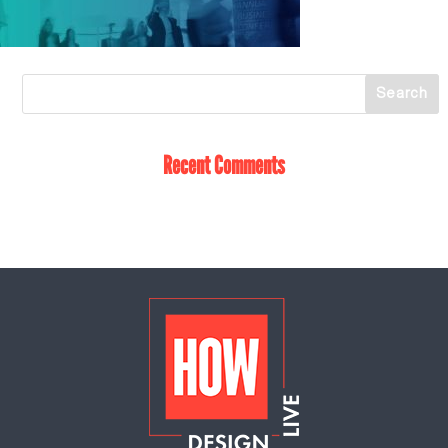
Recent Comments