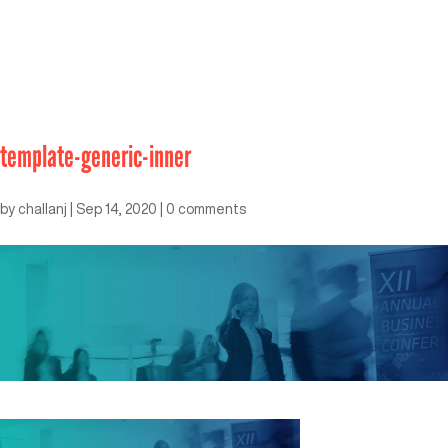
template-generic-inner
by
challanj
|
Sep 14, 2020
|
0 comments