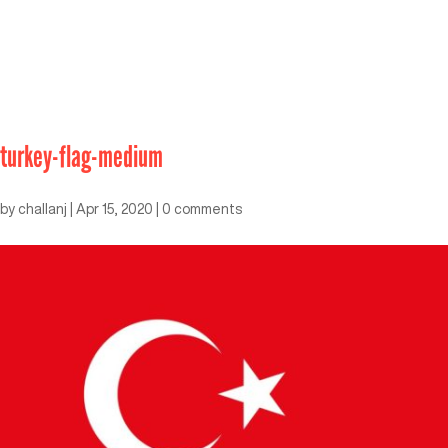
turkey-flag-medium
by
challanj
|
Apr 15, 2020
|
0 comments