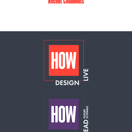
Recent Comments