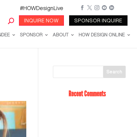
#HOWDesignLive





INQUIRE NOW
SPONSOR INQUIRE
NDEE
SPONSOR
ABOUT
HOW DESIGN ONLINE
Recent Comments