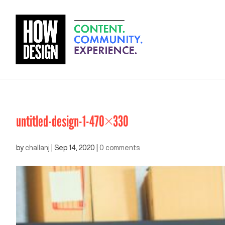
untitled-design-1-470×330
by
challanj
|
Sep 14, 2020
|
0 comments