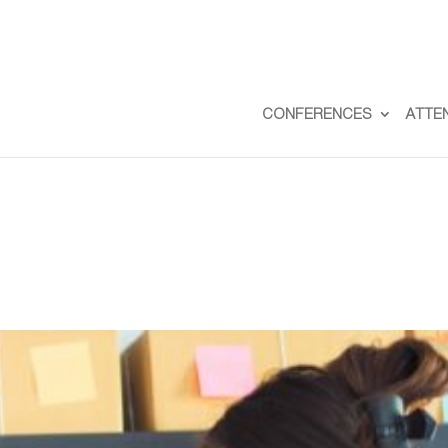
CONFERENCES
ATTE