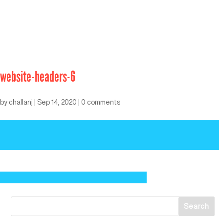
website-headers-6
by
challanj
|
Sep 14, 2020
|
0 comments