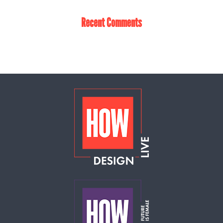
Recent Comments