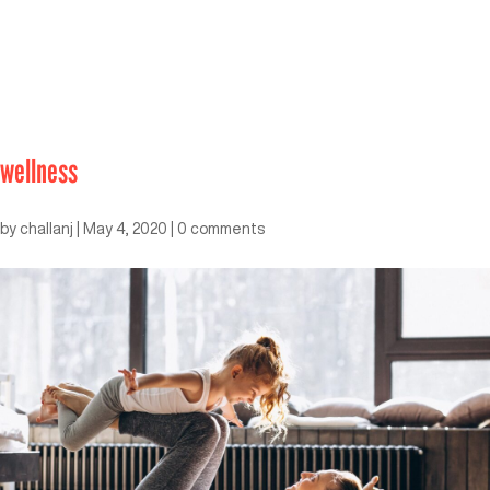
wellness
by
challanj
|
May 4, 2020
|
0 comments