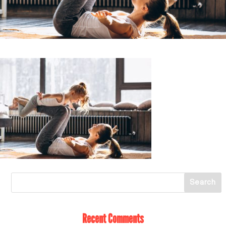
Recent Comments