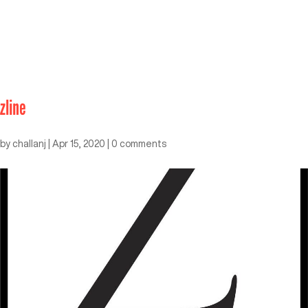
zline
by
challanj
|
Apr 15, 2020
|
0 comments