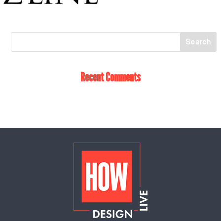
Recent Comments