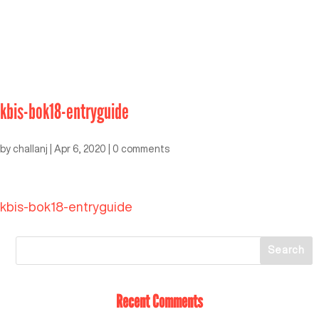
kbis-bok18-entryguide
by
challanj
|
Apr 6, 2020
|
0 comments
kbis-bok18-entryguide
Recent Comments