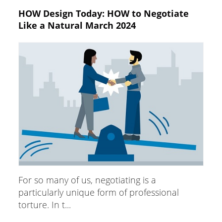
HOW Design Today: HOW to Negotiate
Like a Natural March 2024
For so many of us, negotiating is a
particularly unique form of professional
torture. In t...