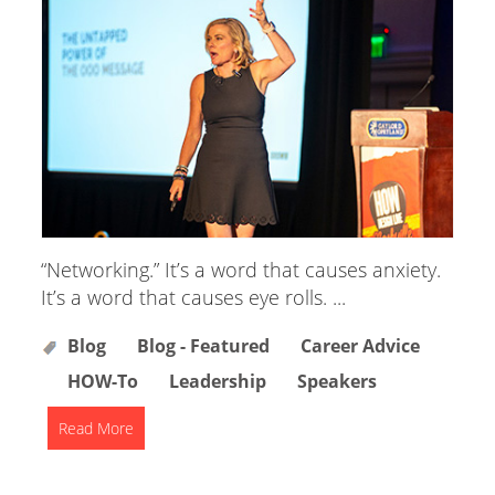
“Networking.” It’s a word that causes anxiety.
It’s a word that causes eye rolls. ...
Blog
Blog - Featured
Career Advice
HOW-To
Leadership
Speakers
Read More