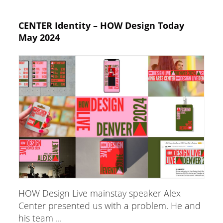
CENTER Identity – HOW Design Today
May 2024
HOW Design Live mainstay speaker Alex
Center presented us with a problem. He and
his team ...