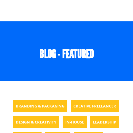
BLOG - FEATURED
BRANDING & PACKAGING
CREATIVE FREELANCER
DESIGN & CREATIVITY
IN-HOUSE
LEADERSHIP