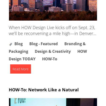
When HOW Design Live kicks off on Sept. 23,
we’ll be reconvening a mile high—in Denver...
Blog
Blog - Featured
Branding &
Packaging
Design & Creativity
HOW
Design TODAY
HOW-To
Read More
HOW-To: Network Like a Natural