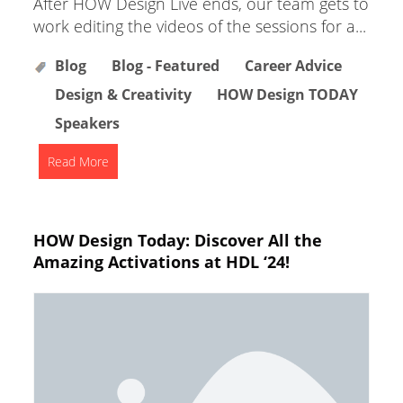
After HOW Design Live ends, our team gets to
work editing the videos of the sessions for a...
Blog
Blog - Featured
Career Advice
Design & Creativity
HOW Design TODAY
Speakers
Read More
HOW Design Today: Discover All the
Amazing Activations at HDL ‘24!