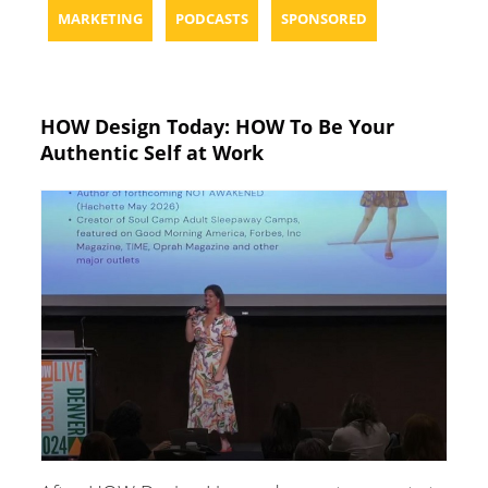
MARKETING
PODCASTS
SPONSORED
HOW Design Today: HOW To Be Your
Authentic Self at Work