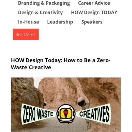
Branding & Packaging
Career Advice
Design & Creativity
HOW Design TODAY
In-House
Leadership
Speakers
Read More
HOW Design Today: How to Be a Zero-
Waste Creative