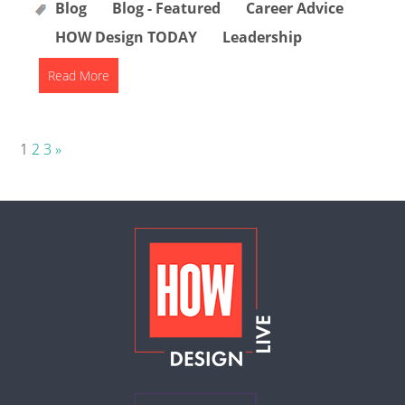
Blog
Blog - Featured
Career Advice
HOW Design TODAY
Leadership
Read More
Posts
1
2
3
»
pagination