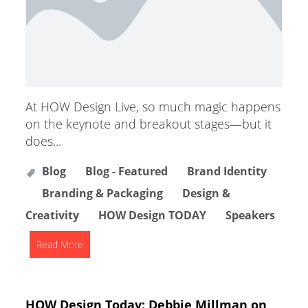
At HOW Design Live, so much magic happens
on the keynote and breakout stages—but it
does...
Blog
Blog - Featured
Brand Identity
Branding & Packaging
Design &
Creativity
HOW Design TODAY
Speakers
Read More
HOW Design Today: Debbie Millman on