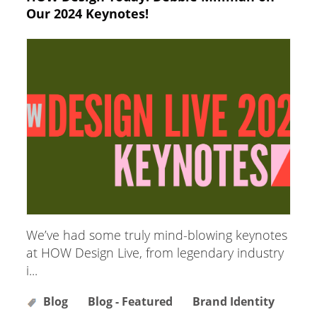
Our 2024 Keynotes!
We’ve had some truly mind-blowing keynotes
at HOW Design Live, from legendary industry
i...
Blog
Blog - Featured
Brand Identity