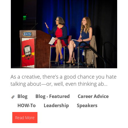
As a creative, there’s a good chance you hate
talking about—or, well, even thinking ab...
Blog
Blog - Featured
Career Advice
HOW-To
Leadership
Speakers
Read More