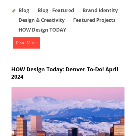
Blog
Blog - Featured
Brand Identity
Design & Creativity
Featured Projects
HOW Design TODAY
Read More
HOW Design Today: Denver To-Do! April
2024