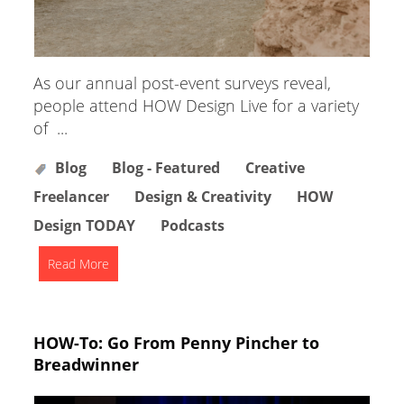
As our annual post-event surveys reveal,
people attend HOW Design Live for a variety
of ...
Blog
Blog - Featured
Creative
Freelancer
Design & Creativity
HOW
Design TODAY
Podcasts
Read More
HOW-To: Go From Penny Pincher to
Breadwinner