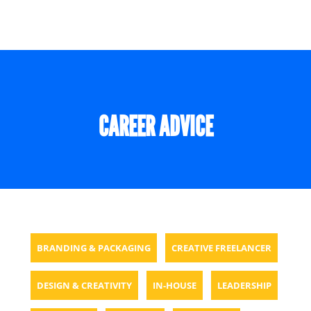
CAREER ADVICE
BRANDING & PACKAGING
CREATIVE FREELANCER
DESIGN & CREATIVITY
IN-HOUSE
LEADERSHIP