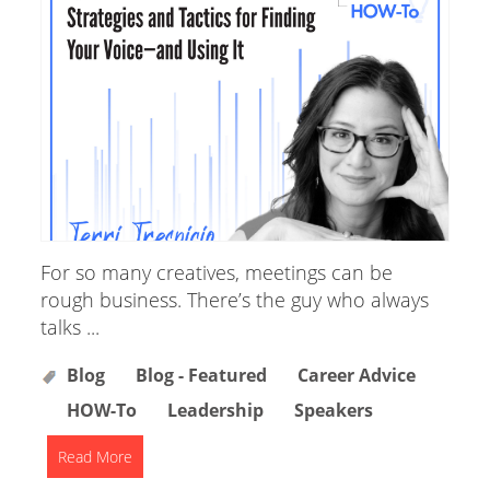
For so many creatives, meetings can be
rough business. There’s the guy who always
talks ...
Blog
Blog - Featured
Career Advice
HOW-To
Leadership
Speakers
Read More