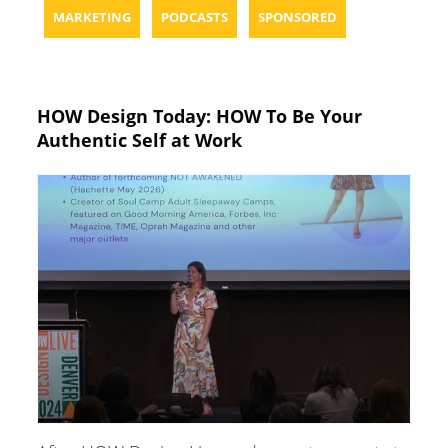
MARKETING
PODCASTS
SPONSORED
HOW Design Today: HOW To Be Your
Authentic Self at Work