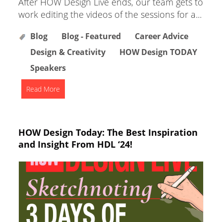
After HOW Design Live ends, our team gets to
work editing the videos of the sessions for a...
Blog
Blog - Featured
Career Advice
Design & Creativity
HOW Design TODAY
Speakers
Read More
HOW Design Today: The Best Inspiration
and Insight From HDL ‘24!