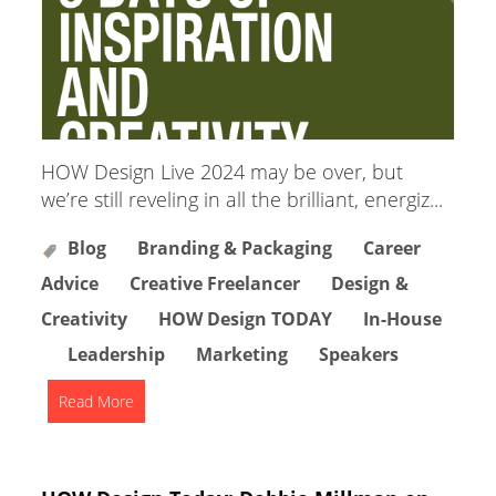
HOW Design Live 2024 may be over, but
we’re still reveling in all the brilliant, energiz...
Blog
Branding & Packaging
Career
Advice
Creative Freelancer
Design &
Creativity
HOW Design TODAY
In-House
Leadership
Marketing
Speakers
Read More