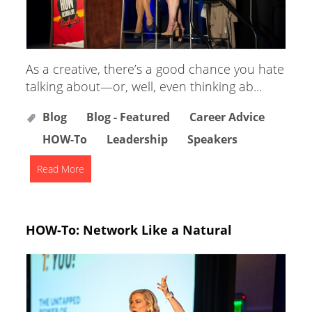
As a creative, there’s a good chance you hate
talking about—or, well, even thinking ab...
Blog
Blog - Featured
Career Advice
HOW-To
Leadership
Speakers
Read More
HOW-To: Network Like a Natural