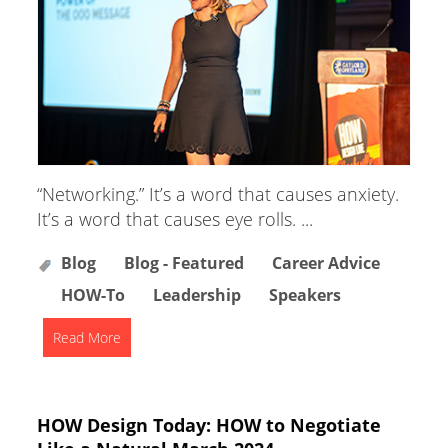
“Networking.” It’s a word that causes anxiety.
It’s a word that causes eye rolls. ...
Blog
Blog - Featured
Career Advice
HOW-To
Leadership
Speakers
Read More
HOW Design Today: HOW to Negotiate