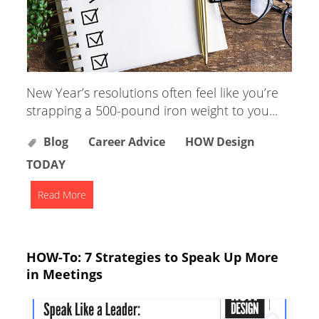
New Year’s resolutions often feel like you’re
strapping a 500-pound iron weight to you...
Blog
Career Advice
HOW Design
TODAY
Read More
HOW-To: 7 Strategies to Speak Up More
in Meetings