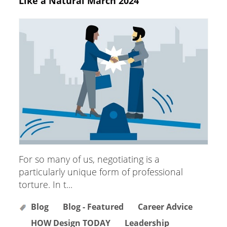
Like a Natural March 2024
For so many of us, negotiating is a
particularly unique form of professional
torture. In t...
Blog
Blog - Featured
Career Advice
HOW Design TODAY
Leadership