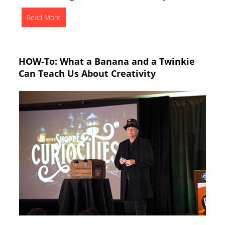
Read More
HOW-To: What a Banana and a Twinkie
Can Teach Us About Creativity