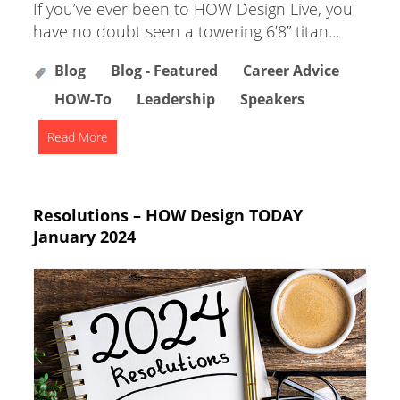
If you’ve ever been to HOW Design Live, you
have no doubt seen a towering 6’8” titan...
Blog
Blog - Featured
Career Advice
HOW-To
Leadership
Speakers
Read More
Resolutions – HOW Design TODAY
January 2024