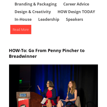
Branding & Packaging
Career Advice
Design & Creativity
HOW Design TODAY
In-House
Leadership
Speakers
Read More
HOW-To: Go From Penny Pincher to
Breadwinner