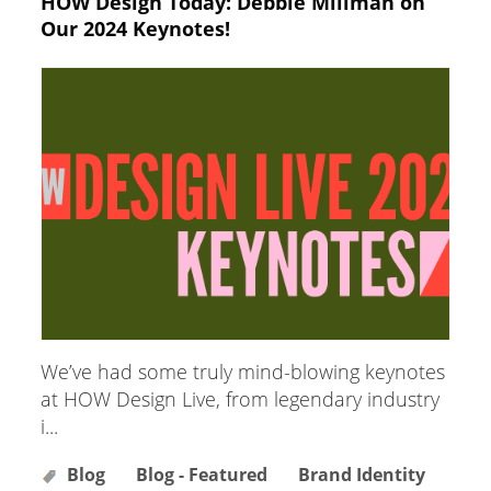
HOW Design Today: Debbie Millman on
Our 2024 Keynotes!
We’ve had some truly mind-blowing keynotes
at HOW Design Live, from legendary industry
i...
Blog
Blog - Featured
Brand Identity