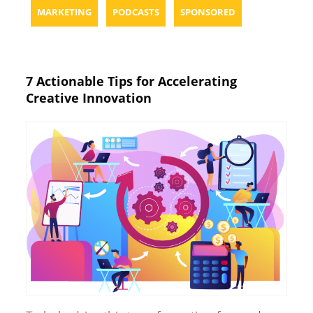
MARKETING
PODCASTS
SPONSORED
7 Actionable Tips for Accelerating
Creative Innovation