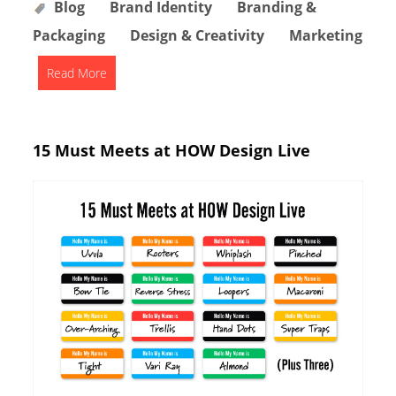
Blog
Brand Identity
Branding &
Packaging
Design & Creativity
Marketing
Read More
15 Must Meets at HOW Design Live