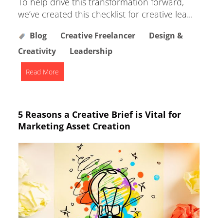
To help drive this transformation forward,
we’ve created this checklist for creative lea...
Blog
Creative Freelancer
Design &
Creativity
Leadership
Read More
5 Reasons a Creative Brief is Vital for
Marketing Asset Creation