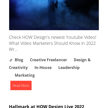
Check HOW Design’s newest Youtube Video!
What Video Marketers Should Know in 2022
Wr...
Blog
Creative Freelancer
Design &
Creativity
In-House
Leadership
Marketing
Read More
Hallmark at HOW Design Live 2022