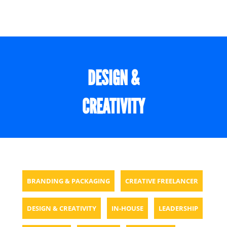
DESIGN &
CREATIVITY
BRANDING & PACKAGING
CREATIVE FREELANCER
DESIGN & CREATIVITY
IN-HOUSE
LEADERSHIP