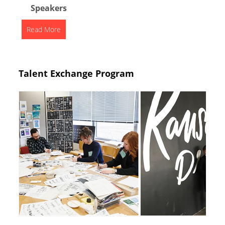
Speakers
Read More
Talent Exchange Program