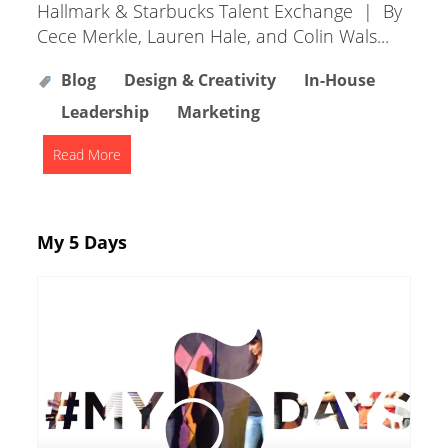
Hallmark & Starbucks Talent Exchange | By
Cece Merkle, Lauren Hale, and Colin Wals...
Blog
Design & Creativity
In-House
Leadership
Marketing
Read More
My 5 Days