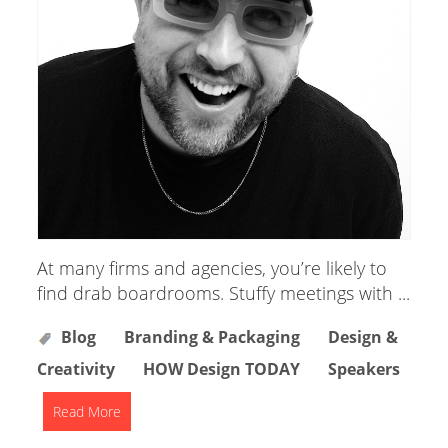
At many firms and agencies, you’re likely to
find drab boardrooms. Stuffy meetings with ...
Blog
Branding & Packaging
Design &
Creativity
HOW Design TODAY
Speakers
Read More