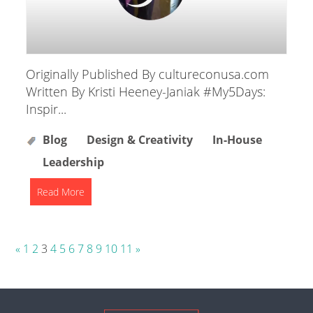
Originally Published By cultureconusa.com
Written By Kristi Heeney-Janiak #My5Days:
Inspir...
Blog
Design & Creativity
In-House
Leadership
Read More
Posts
«
1
2
3
4
5
6
7
8
9
10
11
»
pagination