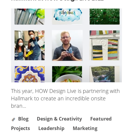
This year, HOW Design Live is partnering with
Hallmark to create an incredible onsite
bran...
Blog
Design & Creativity
Featured
Projects
Leadership
Marketing