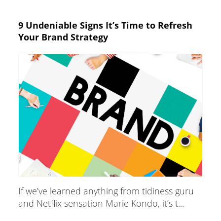
9 Undeniable Signs It’s Time to Refresh
Your Brand Strategy
If we’ve learned anything from tidiness guru
and Netflix sensation Marie Kondo, it’s t...