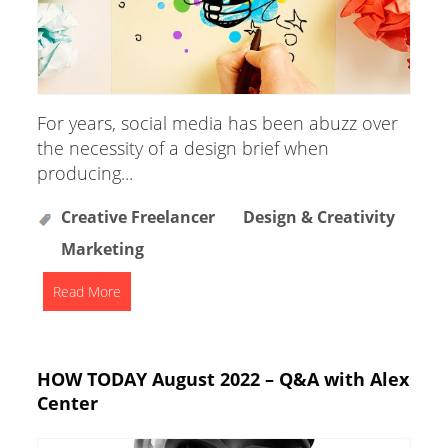
For years, social media has been abuzz over
the necessity of a design brief when
producing...
Creative Freelancer
Design & Creativity
Marketing
Read More
HOW TODAY August 2022 – Q&A with Alex
Center