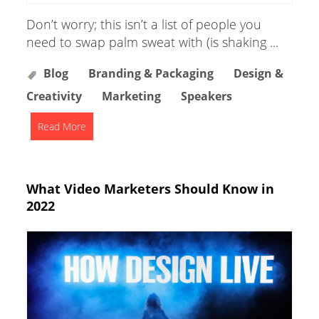
Don’t worry; this isn’t a list of people you
need to swap palm sweat with (is shaking ...
Blog
Branding & Packaging
Design &
Creativity
Marketing
Speakers
Read More
What Video Marketers Should Know in
2022